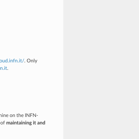
oud.infn.it/
. Only
n.it
.
chine on the INFN-
 of
maintaining it and