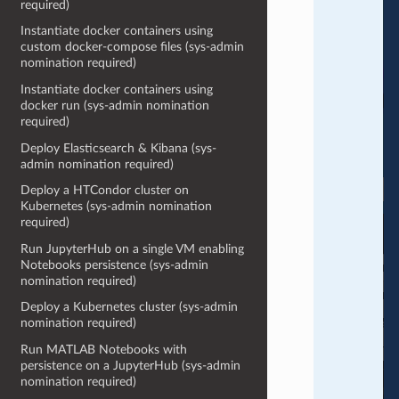
required)
Instantiate docker containers using
custom docker-compose files (sys-admin
nomination required)
Instantiate docker containers using
docker run (sys-admin nomination
required)
Deploy Elasticsearch & Kibana (sys-
admin nomination required)
Deploy a HTCondor cluster on
Kubernetes (sys-admin nomination
required)
Run JupyterHub on a single VM enabling
Notebooks persistence (sys-admin
nomination required)
Deploy a Kubernetes cluster (sys-admin
nomination required)
Run MATLAB Notebooks with
persistence on a JupyterHub (sys-admin
nomination required)