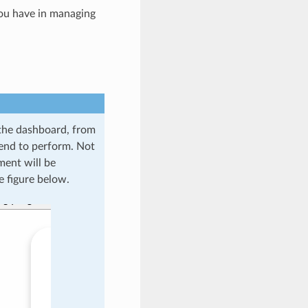
you have in managing
o the dashboard, from
tend to perform. Not
ment will be
e figure below.