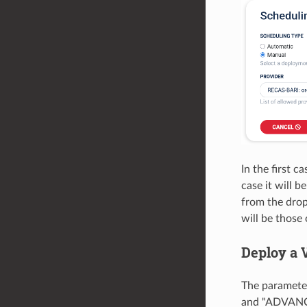
In the first c
case it will 
from the drop
will be those
Deploy a 
The parameter
and "ADVANCE