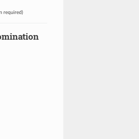
n required)
omination