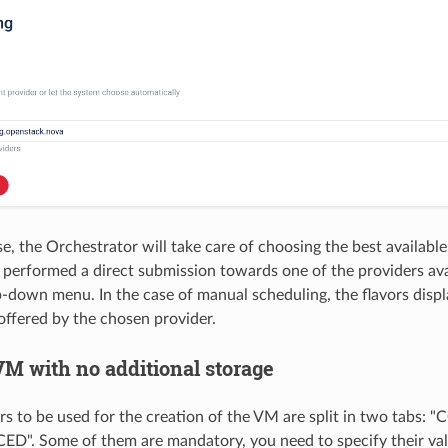
ase, the Orchestrator will take care of choosing the best available
be performed a direct submission towards one of the providers ava
-down menu. In the case of manual scheduling, the flavors disp
 offered by the chosen provider.
VM with no additional storage
s to be used for the creation of the VM are split in two tab
D". Some of them are mandatory, you need to specify their val