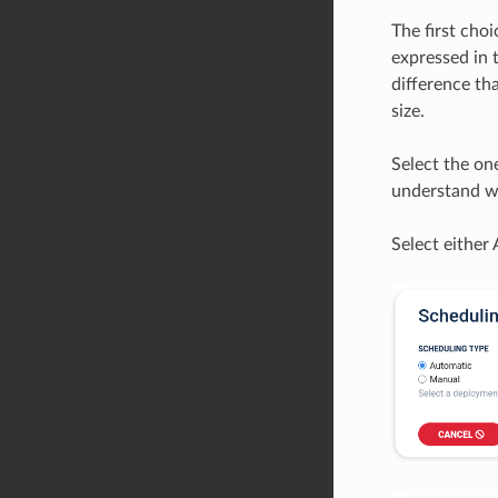
The first cho
expressed in 
difference tha
size.
Select the on
understand wh
Select either