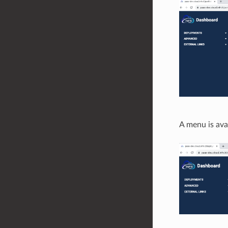
A menu is avai