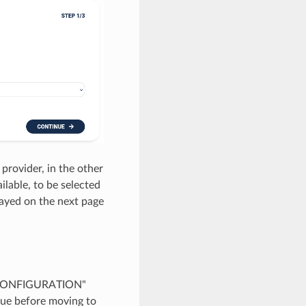
 provider, in the other
ilable, to be selected
layed on the next page
s: "CONFIGURATION"
ue before moving to