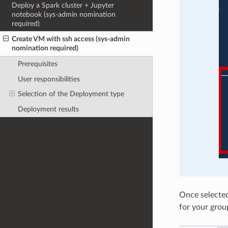
Deploy a Spark cluster + Jupyter
notebook (sys-admin nomination
required)
Create VM with ssh access (sys-admin
nomination required)
Prerequisites
User responsibilities
Selection of the Deployment type
Deployment results
Once selected
for your grou