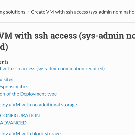
g solutions
Create VM with ssh access (sys-admin nominatio
 VM with ssh access (sys-admin n
d)
ents
 with ssh access (sys-admin nomination required)
uisites
sponsibilities
ion of the Deployment type
loy a VM with no additional storage
CONFIGURATION
ADVANCED
loy a VM with block storage