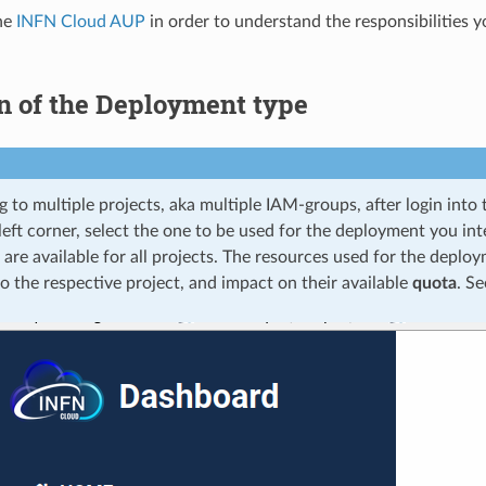
he
INFN Cloud AUP
in order to understand the responsibilities 
n of the Deployment type
g to multiple projects, aka multiple IAM-groups, after login int
left corner, select the one to be used for the deployment you in
s are available for all projects. The resources used for the deploy
o the respective project, and impact on their available
quota
. Se