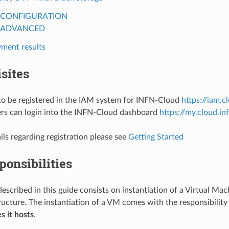
CONFIGURATION
ADVANCED
ment results
sites
to be registered in the IAM system for INFN-Cloud
https://iam.cl
ers can login into the INFN-Cloud dashboard
https://my.cloud.inf
ils regarding registration please see
Getting Started
ponsibilities
described in this guide consists on instantiation of a Virtual Ma
ructure. The instantiation of a VM comes with the responsibility
es it hosts
.