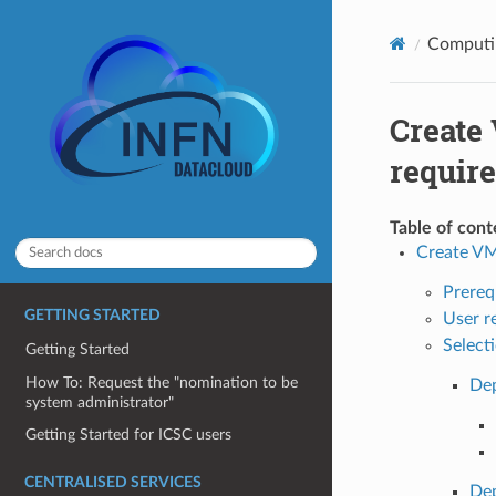
Computin
Create
require
Table of cont
Create VM
Prereq
GETTING STARTED
User re
Select
Getting Started
How To: Request the "nomination to be
Dep
system administrator"
Getting Started for ICSC users
CENTRALISED SERVICES
Dep