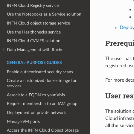
INFN Cloud Registry service
Use the Notebooks as a Service solution
INFN Cloud object storage service
Deploy
Use the Healthchecks service
Prerequi
INFN Cloud CVMFS solution
Data Management with Rucio
The user has 
GENERAL-PURPOSE GUIDES
registered us
Enable authenticated security scans
For more deta
Create a customized docker image for
services
User res
Associate a FQDN to your VMs
Request membership to an IAM group
The solution 
Deployment on private network
Cloud infrast
Manage VM ports
all the servic
Access the INFN Cloud Object Storage