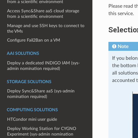
from a scientific environment
Please read t
Access Sync&Share aaS cloud storage
this service.
from a scientific environment
Manage and use SSH keys to connect to
Selectio
the VMs
Configure Fail2Ban on a VM
Note
AAI SOLUTIONS
If you belon
Deploy a dedicated INDIGO IAM (sys-
the bottom 
admin nomination required)
all solution
accounted t
STORAGE SOLUTIONS
Deploy Sync&Share aaS (sys-admin
nomination required)
COMPUTING SOLUTIONS
HTCondor mini user guide
Deploy Working Station for CYGNO
Experiment (sys-admin nomination