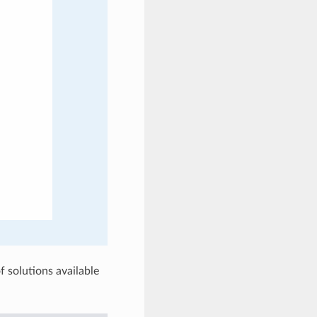
f solutions available