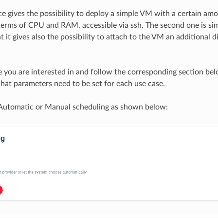
ice gives the possibility to deploy a simple VM with a certain am
terms of CPU and RAM, accessible via ssh. The second one is sim
t it gives also the possibility to attach to the VM an additional d
e you are interested in and follow the corresponding section bel
at parameters need to be set for each use case.
 Automatic or Manual scheduling as shown below: