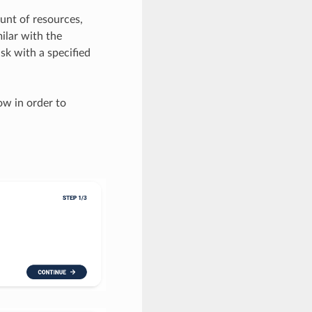
ount of resources,
ilar with the
isk with a specified
ow in order to