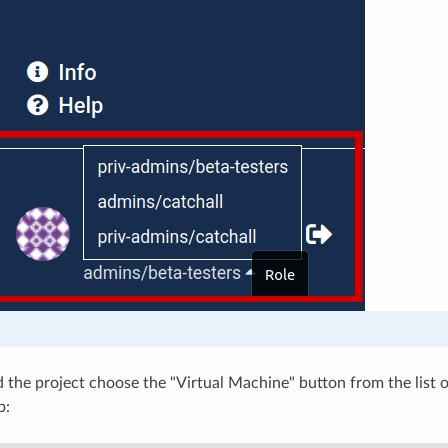
 the project choose the "Virtual Machine" button from the list o
p: