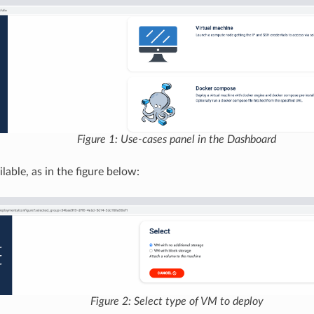
Figure 1: Use-cases panel in the Dashboard
lable, as in the figure below:
Figure 2: Select type of VM to deploy